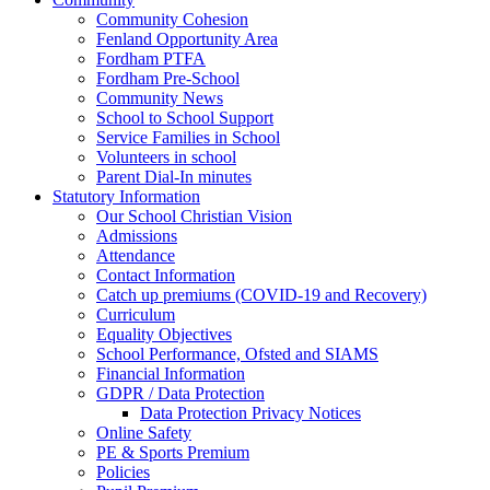
Community Cohesion
Fenland Opportunity Area
Fordham PTFA
Fordham Pre-School
Community News
School to School Support
Service Families in School
Volunteers in school
Parent Dial-In minutes
Statutory Information
Our School Christian Vision
Admissions
Attendance
Contact Information
Catch up premiums (COVID-19 and Recovery)
Curriculum
Equality Objectives
School Performance, Ofsted and SIAMS
Financial Information
GDPR / Data Protection
Data Protection Privacy Notices
Online Safety
PE & Sports Premium
Policies