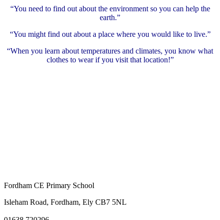
“You need to find out about the environment so you can help the
earth.”
“You might find out about a place where you would like to live.”
“When you learn about temperatures and climates, you know what
clothes to wear if you visit that location!”
Fordham CE Primary School
Isleham Road, Fordham, Ely CB7 5NL
01638 720296