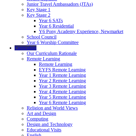
Junior Travel Ambassadors (JTAs)
Key Stage 1
Key Stage 2
Year 6 SATs
Year 6 Residential
Y6 Pony Academy Experience, Newmarket
School Council
Year 6 Worship Committee
Curriculum
Our Curriculum Rationale
Remote Learning
Remote Learning
EYFS Remote Learning
Year 1 Remote Learning
Year 2 Remote Learning
Year 3 Remote Learning
Year 4 Remote Learning
Year 5 Remote Learning
Year 6 Remote Learning
Religion and World Views
Art and Design
Computing
Design and Technology
Educational Visits
English