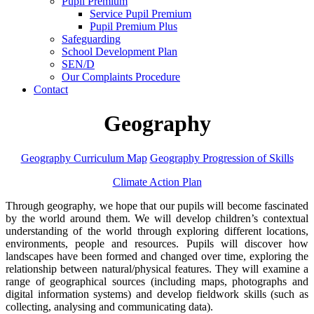
Pupil Premium
Service Pupil Premium
Pupil Premium Plus
Safeguarding
School Development Plan
SEN/D
Our Complaints Procedure
Contact
Geography
Geography Curriculum Map
Geography Progression of Skills
Climate Action Plan
Through geography, we hope that our pupils will become fascinated
by the world around them. We will develop children’s contextual
understanding of the world through exploring different locations,
environments, people and resources. Pupils will discover how
landscapes have been formed and changed over time, exploring the
relationship between natural/physical features. They will examine a
range of geographical sources (including maps, photographs and
digital information systems) and develop fieldwork skills (such as
collecting, analysing and communicating data).