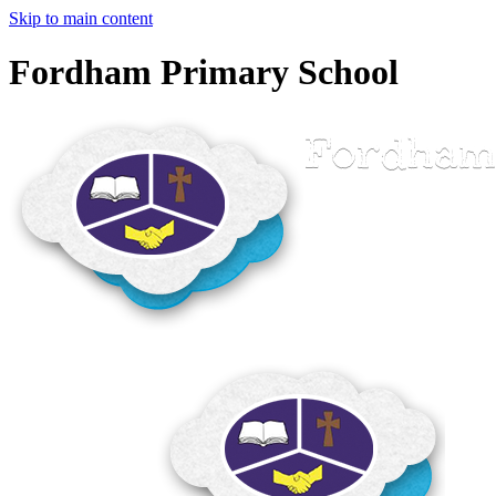
Skip to main content
Fordham Primary School