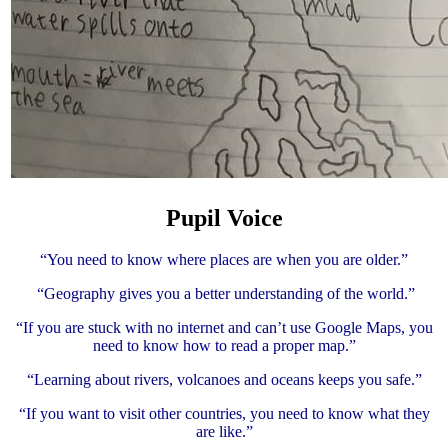
Pupil Voice
“You need to know where places are when you are older.”
“Geography gives you a better understanding of the world.”
“If you are stuck with no internet and can’t use Google Maps, you
need to know how to read a proper map.”
“Learning about rivers, volcanoes and oceans keeps you safe.”
“If you want to visit other countries, you need to know what they
are like.”