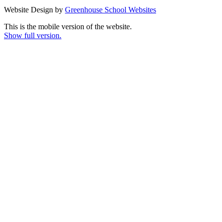
Website Design by
Greenhouse School Websites
This is the mobile version of the website.
Show full version.