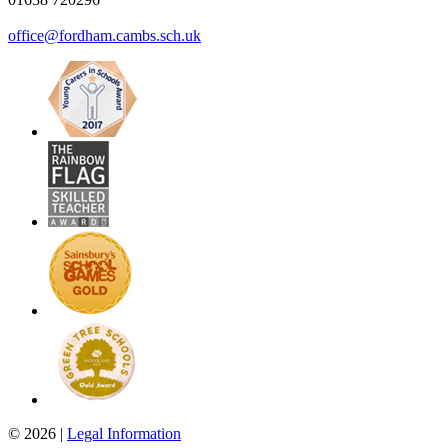
office@fordham.cambs.sch.uk
© 2026 |
Legal Information