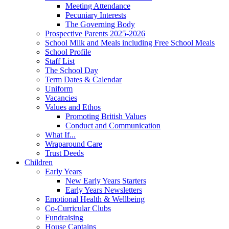
Meeting Attendance
Pecuniary Interests
The Governing Body
Prospective Parents 2025-2026
School Milk and Meals including Free School Meals
School Profile
Staff List
The School Day
Term Dates & Calendar
Uniform
Vacancies
Values and Ethos
Promoting British Values
Conduct and Communication
What If...
Wraparound Care
Trust Deeds
Children
Early Years
New Early Years Starters
Early Years Newsletters
Emotional Health & Wellbeing
Co-Curricular Clubs
Fundraising
House Captains