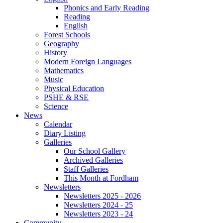
Phonics and Early Reading
Reading
English
Forest Schools
Geography
History
Modern Foreign Languages
Mathematics
Music
Physical Education
PSHE & RSE
Science
News
Calendar
Diary Listing
Galleries
Our School Gallery
Archived Galleries
Staff Galleries
This Month at Fordham
Newsletters
Newsletters 2025 - 2026
Newsletters 2024 - 25
Newsletters 2023 - 24
Community