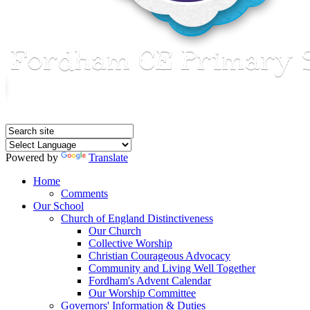
Powered by
Translate
Home
Comments
Our School
Church of England Distinctiveness
Our Church
Collective Worship
Christian Courageous Advocacy
Community and Living Well Together
Fordham's Advent Calendar
Our Worship Committee
Governors' Information & Duties