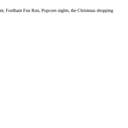
hunt, Fordham Fun Run, Popcorn nights, the Christmas shopping