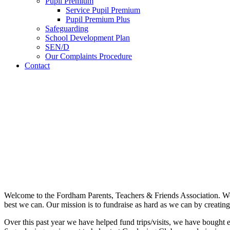
Pupil Premium
Service Pupil Premium
Pupil Premium Plus
Safeguarding
School Development Plan
SEN/D
Our Complaints Procedure
Contact
Welcome to the Fordham Parents, Teachers & Friends Association. We 
best we can. Our mission is to fundraise as hard as we can by creating
Over this past year we have helped fund trips/visits, we have bought