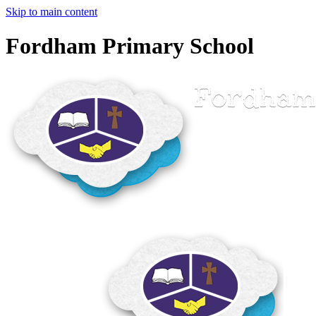
Skip to main content
Fordham Primary School