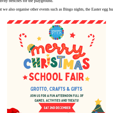
tivity benches for the playground.
 we also organise other events such as Bingo nights, the Easter egg 