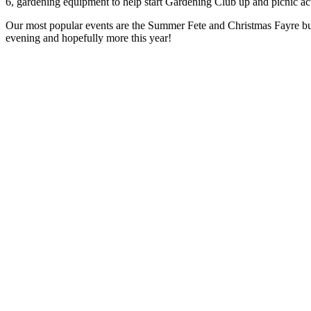
6, gardening equipment to help start Gardening Club up and picnic ac
Our most popular events are the Summer Fete and Christmas Fayre but
evening and hopefully more this year!