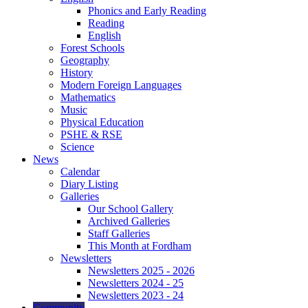
Phonics and Early Reading
Reading
English
Forest Schools
Geography
History
Modern Foreign Languages
Mathematics
Music
Physical Education
PSHE & RSE
Science
News
Calendar
Diary Listing
Galleries
Our School Gallery
Archived Galleries
Staff Galleries
This Month at Fordham
Newsletters
Newsletters 2025 - 2026
Newsletters 2024 - 25
Newsletters 2023 - 24
Community