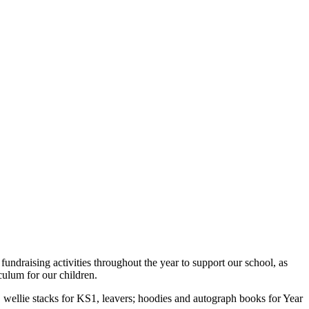
draising activities throughout the year to support our school, as
culum for our children.
 wellie stacks for KS1, leavers; hoodies and autograph books for Year