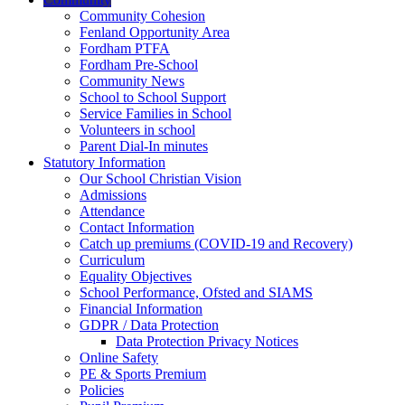
Community Cohesion
Fenland Opportunity Area
Fordham PTFA
Fordham Pre-School
Community News
School to School Support
Service Families in School
Volunteers in school
Parent Dial-In minutes
Statutory Information
Our School Christian Vision
Admissions
Attendance
Contact Information
Catch up premiums (COVID-19 and Recovery)
Curriculum
Equality Objectives
School Performance, Ofsted and SIAMS
Financial Information
GDPR / Data Protection
Data Protection Privacy Notices
Online Safety
PE & Sports Premium
Policies