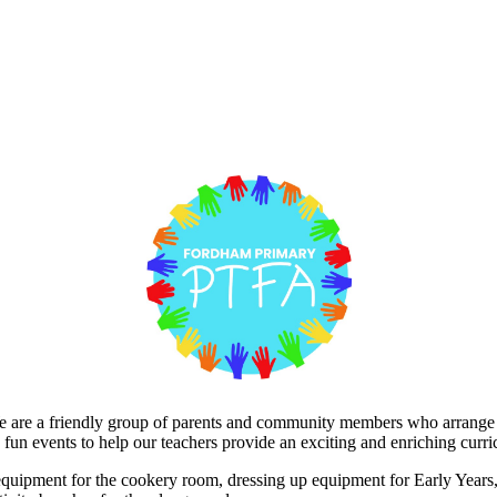
are a friendly group of parents and community members who arrange fun
 fun events to help our teachers provide an exciting and enriching curri
 equipment for the cookery room, dressing up equipment for Early Years,