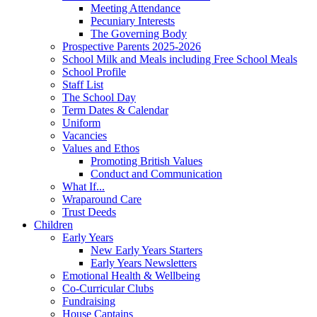
Meeting Attendance
Pecuniary Interests
The Governing Body
Prospective Parents 2025-2026
School Milk and Meals including Free School Meals
School Profile
Staff List
The School Day
Term Dates & Calendar
Uniform
Vacancies
Values and Ethos
Promoting British Values
Conduct and Communication
What If...
Wraparound Care
Trust Deeds
Children
Early Years
New Early Years Starters
Early Years Newsletters
Emotional Health & Wellbeing
Co-Curricular Clubs
Fundraising
House Captains