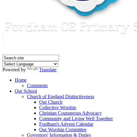
Powered by
Translate
Home
Comments
Our School
Church of England Distinctiveness
Our Church
Collective Worship
Christian Courageous Advocacy
Community and Living Well Together
Fordham's Advent Calendar
Our Worship Committee
Governors' Information & Duties