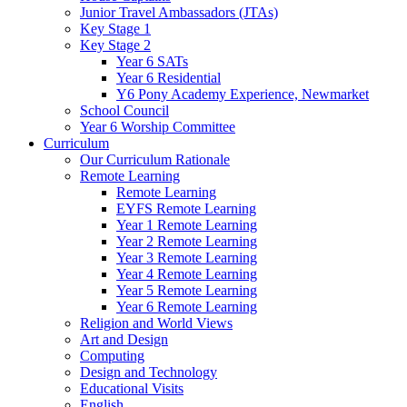
Junior Travel Ambassadors (JTAs)
Key Stage 1
Key Stage 2
Year 6 SATs
Year 6 Residential
Y6 Pony Academy Experience, Newmarket
School Council
Year 6 Worship Committee
Curriculum
Our Curriculum Rationale
Remote Learning
Remote Learning
EYFS Remote Learning
Year 1 Remote Learning
Year 2 Remote Learning
Year 3 Remote Learning
Year 4 Remote Learning
Year 5 Remote Learning
Year 6 Remote Learning
Religion and World Views
Art and Design
Computing
Design and Technology
Educational Visits
English