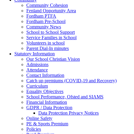
Community Cohesion
Fenland Opportunity Area
Fordham PTFA
Fordham Pre-School
Community News
School to School Support
Service Families in School
Volunteers in school
Parent Dial-In minutes
Statutory Information
Our School Christian Vision
Admissions
Attendance
Contact Information
Catch up premiums (COVID-19 and Recovery)
Curriculum
Equality Objectives
School Performance, Ofsted and SIAMS
Financial Information
GDPR / Data Protection
Data Protection Privacy Notices
Online Safety
PE & Sports Premium
Policies