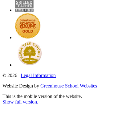
© 2026 |
Legal Information
Website Design by
Greenhouse School Websites
This is the mobile version of the website.
Show full version.