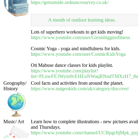
https://getoutside.ordnancesurvey.co.uk/
A month of outdoor learning ideas.
Lots of superhero workouts to get kids moving!
https://www.youtube.com/user/Glennhigginsfitness
Cosmic Yoga - yoga and mindfulness for kids.
https://www.youtube.com/user/CosmicKidsYoga
Oti Mabuse dance classes for kids playlist.
https://www.youtube.com/playlist?
list=PLuwFE3Wyin9cEHEnNWaqBNndTMXzH7_8
Geography/
Cool facts and activities from around the planet.
History
https://www.natgeokids.com/uk/category/discover/
Music/ Art
Learn how to complete illustrations - new pictures ava
and Thursdays.
https://www.youtube.com/channel/UCBpgrJijMpk_p