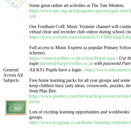
Some great online art activities at The Tate Modern.
https://www.tate.org.uk/kids/games-quizzes/quiz-which
you
Our Fordham CofE Music Youtube channel will contin
virtual choir and recorder club videos during school clo
https://www.youtube.com/channel/UCV8fKOqnpT
Full access to Music Express (a popular Primary Schoo
scheme).
https://connect.collins.co.uk/school/Portal.aspx
-
Use th
login
parents@harpercollins.co.uk
with password Pare
General/
All KS1 Pupils have a login -
https://www.educationci
Across All
Subjects
Free home learning packs for all year groups and some n
keep children busy (arty ideas, crosswords, puzzles, time
from Plan Bee.
https://www.planbee.com/free-teaching-resources/free
packs
Lots of exciting learning opportunities and workbooks f
groups.
https://www.tts-group.co.uk/home+learning+activities.