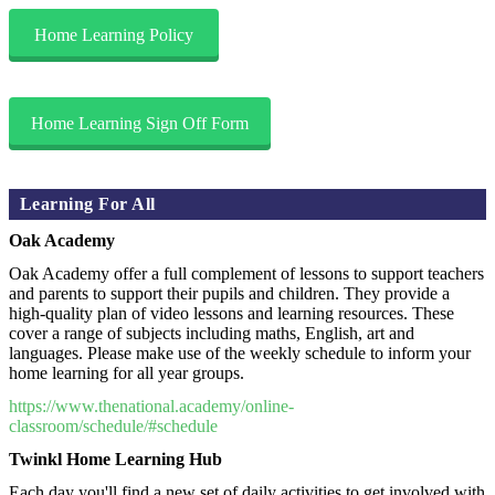
Home Learning Policy
Home Learning Sign Off Form
Learning For All
Oak Academy
Oak Academy offer a full complement of lessons to support teachers
and parents to support their pupils and children. They provide a
high-quality plan of video lessons and learning resources. These
cover a range of subjects including maths, English, art and
languages. Please make use of the weekly schedule to inform your
home learning for all year groups.
https://www.thenational.academy/online-
classroom/schedule/#schedule
Twinkl Home Learning Hub
Each day you'll find a new set of daily activities to get involved with