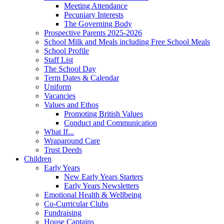
Meeting Attendance
Pecuniary Interests
The Governing Body
Prospective Parents 2025-2026
School Milk and Meals including Free School Meals
School Profile
Staff List
The School Day
Term Dates & Calendar
Uniform
Vacancies
Values and Ethos
Promoting British Values
Conduct and Communication
What If...
Wraparound Care
Trust Deeds
Children
Early Years
New Early Years Starters
Early Years Newsletters
Emotional Health & Wellbeing
Co-Curricular Clubs
Fundraising
House Captains