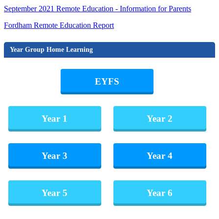
September 2021 Remote Education - Information for Parents
Fordham Remote Education Report
Year Group Home Learning
EYFS
Year 1
Year 2
Year 3
Year 4
Year 5
Year 6