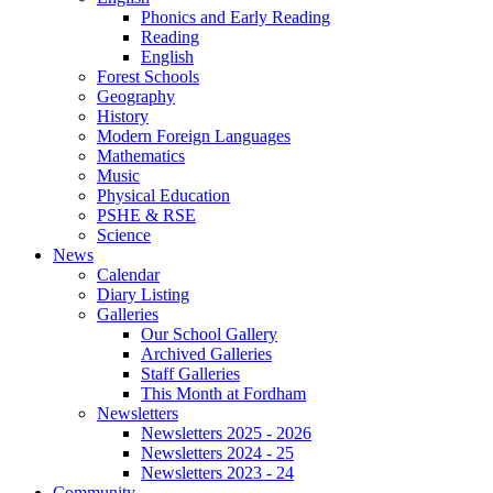
Phonics and Early Reading
Reading
English
Forest Schools
Geography
History
Modern Foreign Languages
Mathematics
Music
Physical Education
PSHE & RSE
Science
News
Calendar
Diary Listing
Galleries
Our School Gallery
Archived Galleries
Staff Galleries
This Month at Fordham
Newsletters
Newsletters 2025 - 2026
Newsletters 2024 - 25
Newsletters 2023 - 24
Community