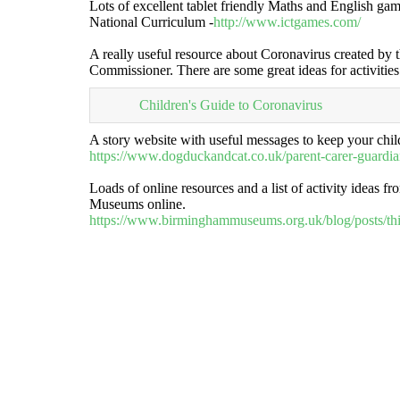
Lots of excellent tablet friendly Maths and English gam
National Curriculum -
http://www.ictgames.com/
A really useful resource about Coronavirus created by t
Commissioner. There are some great ideas for activitie
Children's Guide to Coronavirus
A story website with useful messages to keep your chil
https://www.dogduckandcat.co.uk/parent-carer-guardi
Loads of online resources and a list of activity ideas 
Museums online.
https://www.birminghammuseums.org.uk/blog/posts/thi