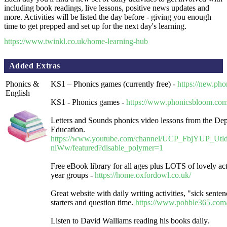
including book readings, live lessons, positive news updates and
more. Activities will be listed the day before - giving you enough
time to get prepped and set up for the next day's learning.
https://www.twinkl.co.uk/home-learning-hub
Added Extras
Phonics &
KS1 – Phonics games (currently free) -
https://new.pho
English
KS1 - Phonics games -
https://www.phonicsbloom.com
Letters and Sounds phonics video lessons from the Dep
Education.
https://www.youtube.com/channel/UCP_FbjYUP_Ut
niWw/featured?disable_polymer=1
Free eBook library for all ages plus LOTS of lovely activ
year groups -
https://home.oxfordowl.co.uk/
Great website with daily writing activities, "sick senten
starters and question time.
https://www.pobble365.com
Listen to David Walliams reading his books daily.