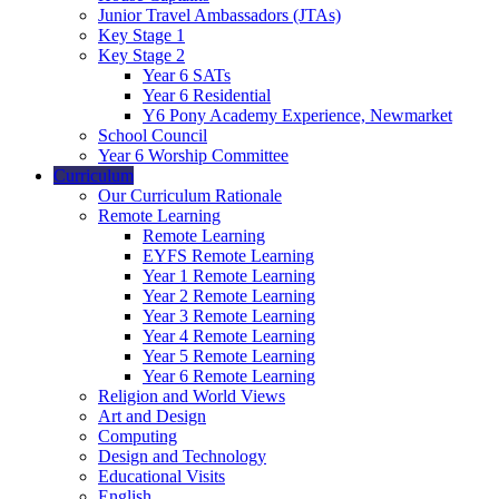
Junior Travel Ambassadors (JTAs)
Key Stage 1
Key Stage 2
Year 6 SATs
Year 6 Residential
Y6 Pony Academy Experience, Newmarket
School Council
Year 6 Worship Committee
Curriculum
Our Curriculum Rationale
Remote Learning
Remote Learning
EYFS Remote Learning
Year 1 Remote Learning
Year 2 Remote Learning
Year 3 Remote Learning
Year 4 Remote Learning
Year 5 Remote Learning
Year 6 Remote Learning
Religion and World Views
Art and Design
Computing
Design and Technology
Educational Visits
English