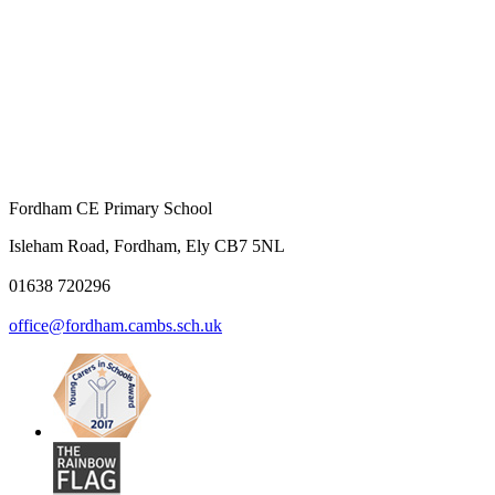
Fordham CE Primary School
Isleham Road, Fordham, Ely CB7 5NL
01638 720296
office@fordham.cambs.sch.uk