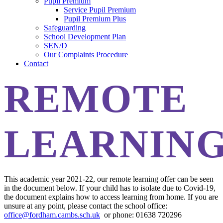
Pupil Premium
Service Pupil Premium
Pupil Premium Plus
Safeguarding
School Development Plan
SEN/D
Our Complaints Procedure
Contact
REMOTE
LEARNIN
This academic year 2021-22, our remote learning offer can be seen
in the document below. If your child has to isolate due to Covid-19,
the document explains how to access learning from home. If you are
unsure at any point, please contact the school office:
office@fordham.cambs.sch.uk
or phone: 01638 720296