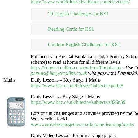
https://www.worldofdavidwalliams.com/elevenses/
20 English Challenges for KS1
Reading Cards for KS1
Outdoor English Challenges for KS1
Full access to Big Cat Books (a popular Primary Schoo
scheme) to read at home for all different levels.
https://connect.collins.co.uk/school/Portal.aspx
-
Use th
parents@harpercollins.co.uk
with password Parents20
Maths
Daily Lessons – Key Stage 1 Maths
https://www.bbc.co.uk/bitesize/subjects/zjxhfg8
Daily Lessons - Key Stage 2 Maths
https://www.bbc.co.uk/bitesize/subjects/z826n39
Lots of fun challenges and activities provided by the loc
Well worth a look!
www.cambslearntogether.co.uk/home-learning/maths
Daily Video Lessons for primary age pupils.