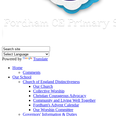
Powered by
Translate
Home
Comments
Our School
Church of England Distinctiveness
Our Church
Collective Worship
Christian Courageous Advocacy
Community and Living Well Together
Fordham's Advent Calendar
Our Worship Committee
Governors' Information & Duties