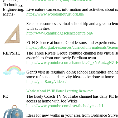
Technology,
Engineering,
Live nature cameras, information and activities about n
Maths)
https://www.woodlandtrust.org.uk/
Science resources - virtual school trip and a great scie
with activities.
http://www.cambridgesciencecentre.org/
FUN Science at home! Cool lessons and experiments.
https://pstt.org.uk/resources/curriculum-materials/Sci
RE/PSHE
The Three Rivers Group Youtube channel has virtual 
assemblies from our lovely Fordham team.
https://www.youtube.com/channel/UC_xNAa4zgNZr
Genr8 visit us regularly doing school assemblies and h
some reflection and activity ideas to be done at home.
https://genr8.org/videos/
Whole school PSHE Home Learning Resources
PE
The Body Coach TV YouTube channel has daily PE le
access at home with Joe Wicks.
https://www.youtube.com/user/thebodycoach1
Ideas for new walks in your area from Ordnance Surve