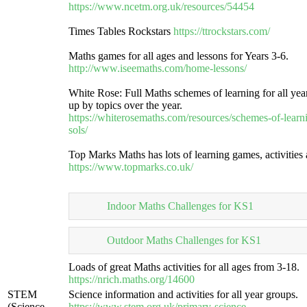
https://www.ncetm.org.uk/resources/54454
Times Tables Rockstars
https://ttrockstars.com/
Maths games for all ages and lessons for Years 3-6.
http://www.iseemaths.com/home-lessons/
White Rose: Full Maths schemes of learning for all yea
up by topics over the year.
https://whiterosemaths.com/resources/schemes-of-learn
sols/
Top Marks Maths has lots of learning games, activities
https://www.topmarks.co.uk/
Indoor Maths Challenges for KS1
Outdoor Maths Challenges for KS1
Loads of great Maths activities for all ages from 3-18.
https://nrich.maths.org/14600
STEM
Science information and activities for all year groups.
(Science,
https://www.stem.org.uk/primary-science