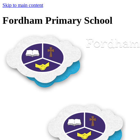
Skip to main content
Fordham Primary School