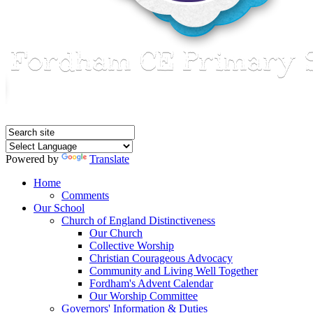
Powered by
Translate
Home
Comments
Our School
Church of England Distinctiveness
Our Church
Collective Worship
Christian Courageous Advocacy
Community and Living Well Together
Fordham's Advent Calendar
Our Worship Committee
Governors' Information & Duties