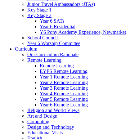
Junior Travel Ambassadors (JTAs)
Key Stage 1
Key Stage 2
Year 6 SATs
Year 6 Residential
Y6 Pony Academy Experience, Newmarket
School Council
Year 6 Worship Committee
Curriculum
Our Curriculum Rationale
Remote Learning
Remote Learning
EYFS Remote Learning
Year 1 Remote Learning
Year 2 Remote Learning
Year 3 Remote Learning
Year 4 Remote Learning
Year 5 Remote Learning
Year 6 Remote Learning
Religion and World Views
Art and Design
Computing
Design and Technology
Educational Visits
English