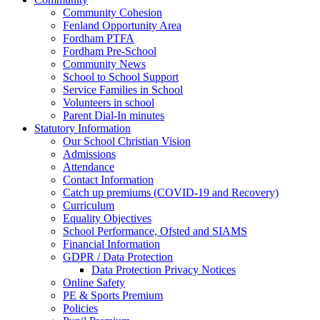
Community Cohesion
Fenland Opportunity Area
Fordham PTFA
Fordham Pre-School
Community News
School to School Support
Service Families in School
Volunteers in school
Parent Dial-In minutes
Statutory Information
Our School Christian Vision
Admissions
Attendance
Contact Information
Catch up premiums (COVID-19 and Recovery)
Curriculum
Equality Objectives
School Performance, Ofsted and SIAMS
Financial Information
GDPR / Data Protection
Data Protection Privacy Notices
Online Safety
PE & Sports Premium
Policies