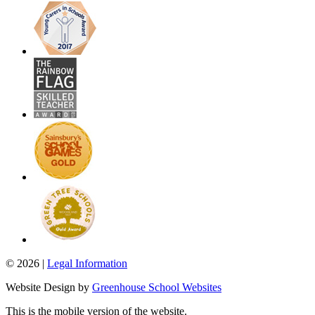
© 2026 |
Legal Information
Website Design by
Greenhouse School Websites
This is the mobile version of the website.