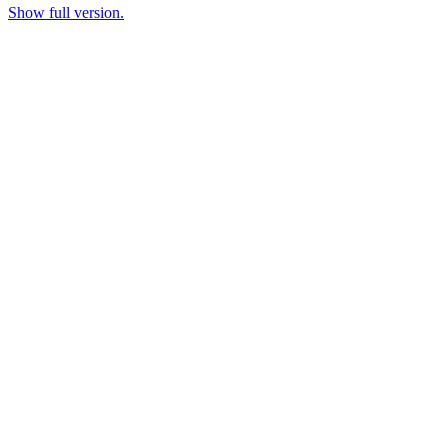
Show full version.