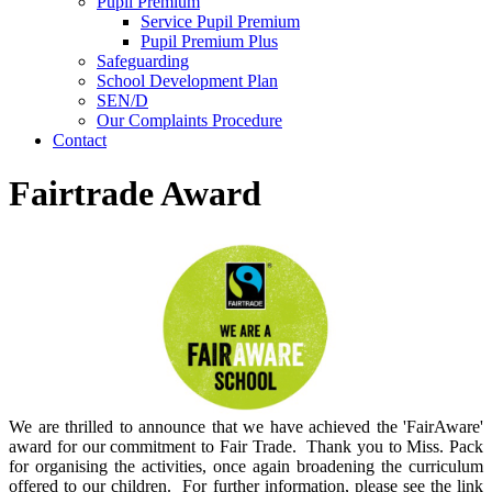
Pupil Premium
Service Pupil Premium
Pupil Premium Plus
Safeguarding
School Development Plan
SEN/D
Our Complaints Procedure
Contact
Fairtrade Award
We are thrilled to announce that we have achieved the 'FairAware'
award for our commitment to Fair Trade. Thank you to Miss. Pack
for organising the activities, once again broadening the curriculum
offered to our children. For further information, please see the link