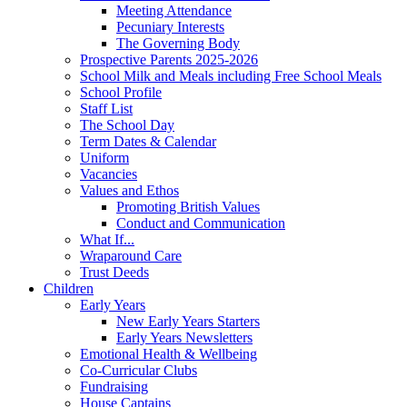
Meeting Attendance
Pecuniary Interests
The Governing Body
Prospective Parents 2025-2026
School Milk and Meals including Free School Meals
School Profile
Staff List
The School Day
Term Dates & Calendar
Uniform
Vacancies
Values and Ethos
Promoting British Values
Conduct and Communication
What If...
Wraparound Care
Trust Deeds
Children
Early Years
New Early Years Starters
Early Years Newsletters
Emotional Health & Wellbeing
Co-Curricular Clubs
Fundraising
House Captains