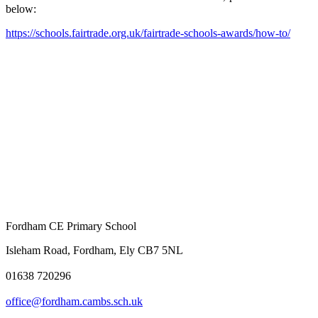
below:
https://schools.fairtrade.org.uk/fairtrade-schools-awards/how-to/
Fordham CE Primary School
Isleham Road, Fordham, Ely CB7 5NL
01638 720296
office@fordham.cambs.sch.uk