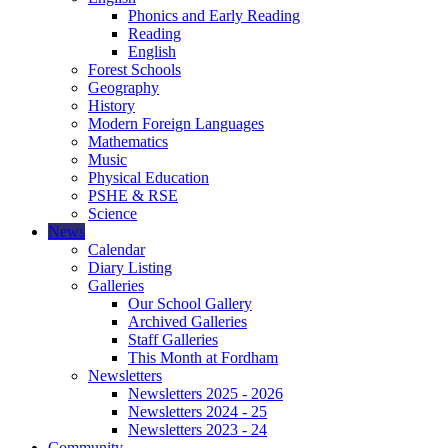
Phonics and Early Reading
Reading
English
Forest Schools
Geography
History
Modern Foreign Languages
Mathematics
Music
Physical Education
PSHE & RSE
Science
News
Calendar
Diary Listing
Galleries
Our School Gallery
Archived Galleries
Staff Galleries
This Month at Fordham
Newsletters
Newsletters 2025 - 2026
Newsletters 2024 - 25
Newsletters 2023 - 24
Community