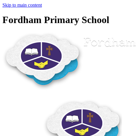
Skip to main content
Fordham Primary School