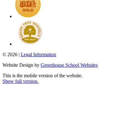
© 2026 |
Legal Information
Website Design by
Greenhouse School Websites
This is the mobile version of the website.
Show full version.