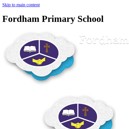
Skip to main content
Fordham Primary School