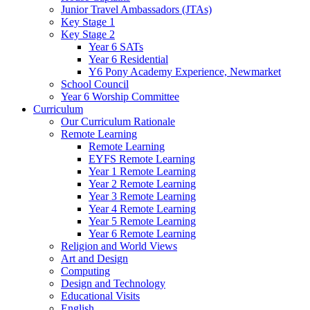
Junior Travel Ambassadors (JTAs)
Key Stage 1
Key Stage 2
Year 6 SATs
Year 6 Residential
Y6 Pony Academy Experience, Newmarket
School Council
Year 6 Worship Committee
Curriculum
Our Curriculum Rationale
Remote Learning
Remote Learning
EYFS Remote Learning
Year 1 Remote Learning
Year 2 Remote Learning
Year 3 Remote Learning
Year 4 Remote Learning
Year 5 Remote Learning
Year 6 Remote Learning
Religion and World Views
Art and Design
Computing
Design and Technology
Educational Visits
English