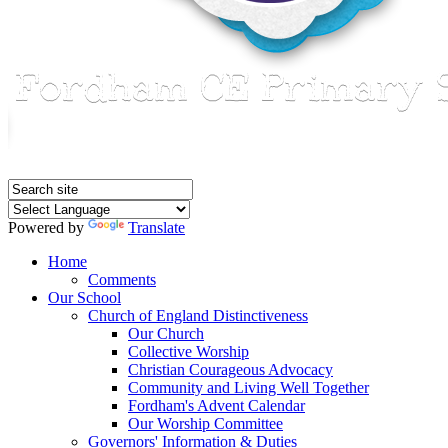
Powered by
Translate
Home
Comments
Our School
Church of England Distinctiveness
Our Church
Collective Worship
Christian Courageous Advocacy
Community and Living Well Together
Fordham's Advent Calendar
Our Worship Committee
Governors' Information & Duties