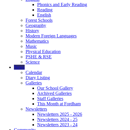
Phonics and Early Reading
Reading
English
Forest Schools
Geography
History
Modern Foreign Languages
Mathematics
Music
Physical Education
PSHE & RSE
Science
News
Calendar
Diary Listing
Galleries
Our School Gallery
Archived Galleries
Staff Galleries
This Month at Fordham
Newsletters
Newsletters 2025 - 2026
Newsletters 2024 - 25
Newsletters 2023 - 24
Community