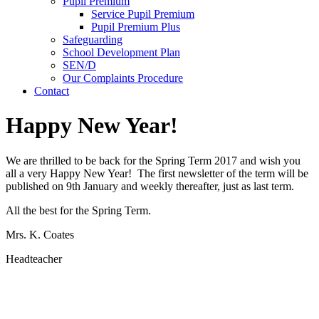
Pupil Premium
Service Pupil Premium
Pupil Premium Plus
Safeguarding
School Development Plan
SEN/D
Our Complaints Procedure
Contact
Happy New Year!
We are thrilled to be back for the Spring Term 2017 and wish you
all a very Happy New Year! The first newsletter of the term will be
published on 9th January and weekly thereafter, just as last term.
All the best for the Spring Term.
Mrs. K. Coates
Headteacher