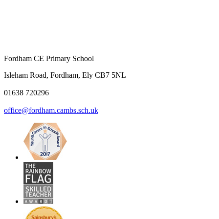
Fordham CE Primary School
Isleham Road, Fordham, Ely CB7 5NL
01638 720296
office@fordham.cambs.sch.uk