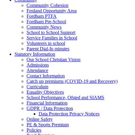
Community Cohesion
Fenland Opportunity Area
Fordham PTFA
Fordham Pre-School
Community News
School to School Support
Service Families in School
Volunteers in school
Parent Dial-In minutes
Statutory Information
Our School Christian Vision
Admissions
Attendance
Contact Information
Catch up premiums (COVID-19 and Recovery)
Curriculum
Equality Objectives
School Performance, Ofsted and SIAMS
Financial Information
GDPR / Data Protection
Data Protection Privacy Notices
Online Safety
PE & Sports Premium
Policies