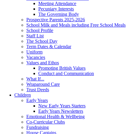
Meeting Attendance
Pecuniary Interests
The Governing Body
Prospective Parents 2025-2026
School Milk and Meals including Free School Meals
School Profile
Staff List
The School Day
Term Dates & Calendar
Uniform
Vacancies
Values and Ethos
Promoting British Values
Conduct and Communication
What If...
Wraparound Care
Trust Deeds
Children
Early Years
New Early Years Starters
Early Years Newsletters
Emotional Health & Wellbeing
Co-Curricular Clubs
Fundraising
House Captains