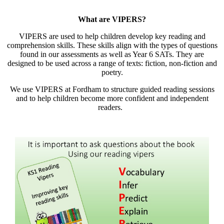
What are VIPERS?
VIPERS are used to help children develop key reading and
comprehension skills. These skills align with the types of questions
found in our assessments as well as Year 6 SATs. They are
designed to be used across a range of texts: fiction, non-fiction and
poetry.
We use VIPERS at Fordham to structure guided reading sessions
and to help children become more confident and independent
readers.