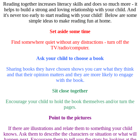
Reading together increases literacy skills and does so much more - it
helps to build a strong and loving relationship with your child. And
it's never too early to start reading with your child! Below are some
simple ideas to make reading fun at home.
Set aside some time
Find somewhere quiet without any distractions - turn off the
TV/radio/computer.
Ask your child to choose a book
Sharing books they have chosen shows you care what they think
and that their opinion matters and they are more likely to engage
with the book.
Sit close together
Encourage your child to hold the book themselves and/or turn the
pages.
Point to the pictures
If there are illustrations and relate them to something your child
knows. Ask them to describe the characters or situation or what will
happen next. Encourage them to tell you the story by looking at the