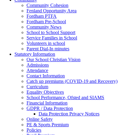
Community Cohesion
Fenland Opportunity Area
Fordham PTFA
Fordham Pre-School
Community News
School to School Support
Service Families in School
Volunteers in school
Parent Dial-In minutes
Statutory Information
Our School Christian Vision
Admissions
Attendance
Contact Information
Catch up premiums (COVID-19 and Recovery)
Curriculum
Equality Objectives
School Performance, Ofsted and SIAMS
Financial Information
GDPR / Data Protection
Data Protection Privacy Notices
Online Safety
PE & Sports Premium
Policies