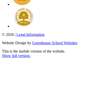
© 2026 |
Legal Information
Website Design by
Greenhouse School Websites
This is the mobile version of the website.
Show full version.