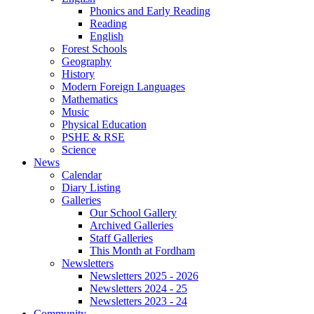
Phonics and Early Reading
Reading
English
Forest Schools
Geography
History
Modern Foreign Languages
Mathematics
Music
Physical Education
PSHE & RSE
Science
News
Calendar
Diary Listing
Galleries
Our School Gallery
Archived Galleries
Staff Galleries
This Month at Fordham
Newsletters
Newsletters 2025 - 2026
Newsletters 2024 - 25
Newsletters 2023 - 24
Community