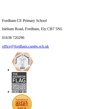
Fordham CE Primary School
Isleham Road, Fordham, Ely CB7 5NL
01638 720296
office@fordham.cambs.sch.uk