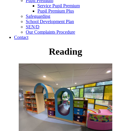
Pupil Premium
Service Pupil Premium
Pupil Premium Plus
Safeguarding
School Development Plan
SEN/D
Our Complaints Procedure
Contact
Reading