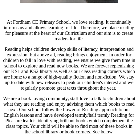
At Fordham CE Primary School, we love reading. It continually
informs us and allows learning for life. Therefore, we place reading
for pleasure at the heart of our Curriculum and our aim is to create
readers for life.
Reading helps children develop skills of literacy, interpretation and
expression, but above all, reading brings enjoyment. In order for
children to fall in love with reading, we ensure we give them time in
school to explore and read new books. We are forever replenishing
our KS1 and KS2 library as well as our class reading corners which
are home to a range of high-quality fiction and non-fiction. We stay
up-to-date with new releases to peak our children's interest and we
regularly promote great texts throughout the year.
We are a book loving community; staff love to talk to children about
what they are reading and enjoy advising them which books to read
next. Our school follow the Power of Reading approach to our
English lessons and have developed termly/half termly Reading for
Pleasure leaflets identifying brilliant books which complement the
class topics. Your child will be able to find most of these books in
the school library or book corners. See below.