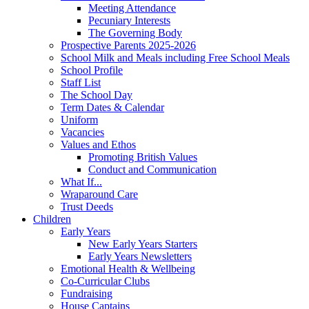
Meeting Attendance
Pecuniary Interests
The Governing Body
Prospective Parents 2025-2026
School Milk and Meals including Free School Meals
School Profile
Staff List
The School Day
Term Dates & Calendar
Uniform
Vacancies
Values and Ethos
Promoting British Values
Conduct and Communication
What If...
Wraparound Care
Trust Deeds
Children
Early Years
New Early Years Starters
Early Years Newsletters
Emotional Health & Wellbeing
Co-Curricular Clubs
Fundraising
House Captains