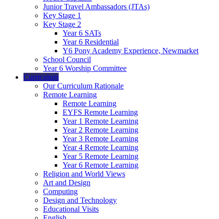
Junior Travel Ambassadors (JTAs)
Key Stage 1
Key Stage 2
Year 6 SATs
Year 6 Residential
Y6 Pony Academy Experience, Newmarket
School Council
Year 6 Worship Committee
Curriculum
Our Curriculum Rationale
Remote Learning
Remote Learning
EYFS Remote Learning
Year 1 Remote Learning
Year 2 Remote Learning
Year 3 Remote Learning
Year 4 Remote Learning
Year 5 Remote Learning
Year 6 Remote Learning
Religion and World Views
Art and Design
Computing
Design and Technology
Educational Visits
English