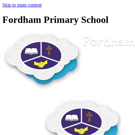
Skip to main content
Fordham Primary School