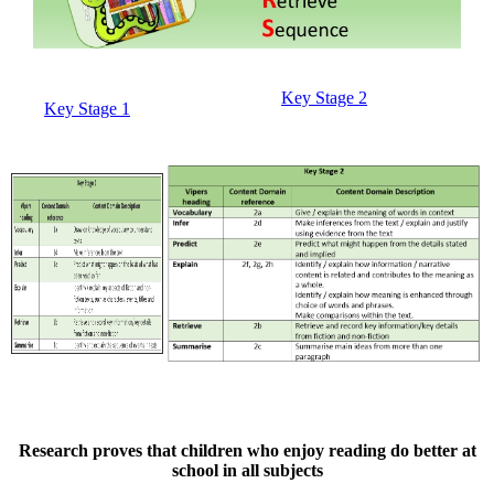
Key Stage 2
Key Stage 1
Research proves that children who enjoy reading do better at
school in all subjects