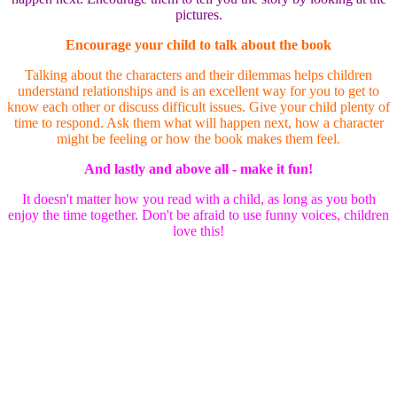
pictures.
Encourage your child to talk about the book
Talking about the characters and their dilemmas helps children
understand relationships and is an excellent way for you to get to
know each other or discuss difficult issues. Give your child plenty of
time to respond. Ask them what will happen next, how a character
might be feeling or how the book makes them feel.
And lastly and above all - make it fun!
It doesn't matter how you read with a child, as long as you both
enjoy the time together. Don't be afraid to use funny voices, children
love this!