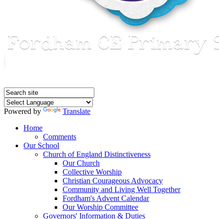
Powered by
Translate
Home
Comments
Our School
Church of England Distinctiveness
Our Church
Collective Worship
Christian Courageous Advocacy
Community and Living Well Together
Fordham's Advent Calendar
Our Worship Committee
Governors' Information & Duties