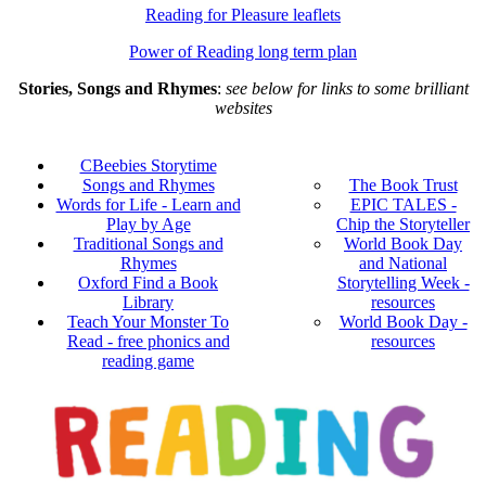
Reading for Pleasure leaflets
Power of Reading long term plan
Stories, Songs and Rhymes
:
see below for links to some brilliant
websites
CBeebies Storytime
Songs and Rhymes
The Book Trust
Words for Life - Learn and
EPIC TALES -
Play by Age
Chip the Storyteller
Traditional Songs and
World Book Day
Rhymes
and National
Oxford Find a Book
Storytelling Week -
Library
resources
Teach Your Monster To
World Book Day -
Read - free phonics and
resources
reading game