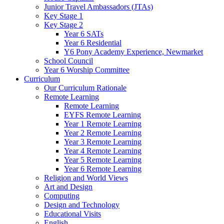
Junior Travel Ambassadors (JTAs)
Key Stage 1
Key Stage 2
Year 6 SATs
Year 6 Residential
Y6 Pony Academy Experience, Newmarket
School Council
Year 6 Worship Committee
Curriculum
Our Curriculum Rationale
Remote Learning
Remote Learning
EYFS Remote Learning
Year 1 Remote Learning
Year 2 Remote Learning
Year 3 Remote Learning
Year 4 Remote Learning
Year 5 Remote Learning
Year 6 Remote Learning
Religion and World Views
Art and Design
Computing
Design and Technology
Educational Visits
English