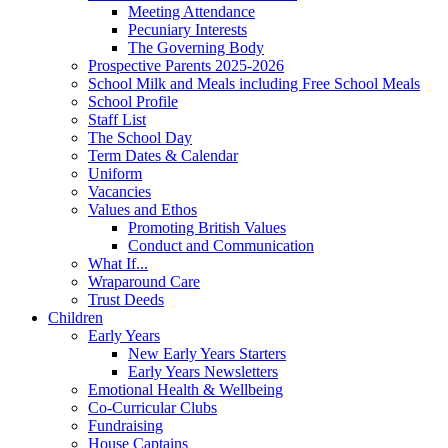
Meeting Attendance
Pecuniary Interests
The Governing Body
Prospective Parents 2025-2026
School Milk and Meals including Free School Meals
School Profile
Staff List
The School Day
Term Dates & Calendar
Uniform
Vacancies
Values and Ethos
Promoting British Values
Conduct and Communication
What If...
Wraparound Care
Trust Deeds
Children
Early Years
New Early Years Starters
Early Years Newsletters
Emotional Health & Wellbeing
Co-Curricular Clubs
Fundraising
House Captains