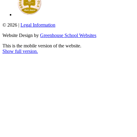
© 2026 |
Legal Information
Website Design by
Greenhouse School Websites
This is the mobile version of the website.
Show full version.