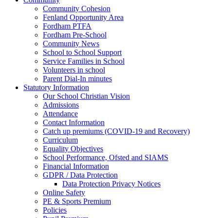
Community Cohesion
Fenland Opportunity Area
Fordham PTFA
Fordham Pre-School
Community News
School to School Support
Service Families in School
Volunteers in school
Parent Dial-In minutes
Statutory Information
Our School Christian Vision
Admissions
Attendance
Contact Information
Catch up premiums (COVID-19 and Recovery)
Curriculum
Equality Objectives
School Performance, Ofsted and SIAMS
Financial Information
GDPR / Data Protection
Data Protection Privacy Notices
Online Safety
PE & Sports Premium
Policies