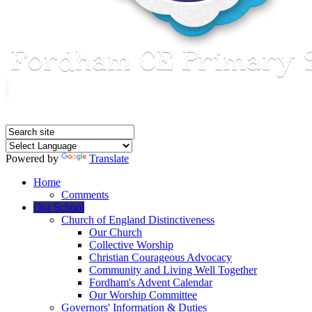
Powered by
Translate
Home
Comments
Our School
Church of England Distinctiveness
Our Church
Collective Worship
Christian Courageous Advocacy
Community and Living Well Together
Fordham's Advent Calendar
Our Worship Committee
Governors' Information & Duties