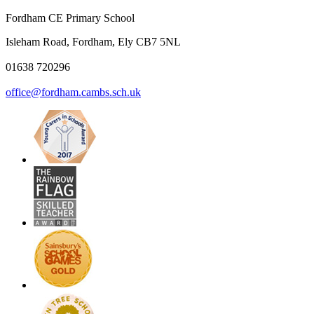
Fordham CE Primary School
Isleham Road, Fordham, Ely CB7 5NL
01638 720296
office@fordham.cambs.sch.uk