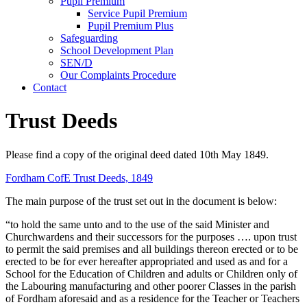
Pupil Premium
Service Pupil Premium
Pupil Premium Plus
Safeguarding
School Development Plan
SEN/D
Our Complaints Procedure
Contact
Trust Deeds
Please find a copy of the original deed dated 10th May 1849.
Fordham CofE Trust Deeds, 1849
The main purpose of the trust set out in the document is below:
“to hold the same unto and to the use of the said Minister and
Churchwardens and their successors for the purposes …. upon trust
to permit the said premises and all buildings thereon erected or to be
erected to be for ever hereafter appropriated and used as and for a
School for the Education of Children and adults or Children only of
the Labouring manufacturing and other poorer Classes in the parish
of Fordham aforesaid and as a residence for the Teacher or Teachers