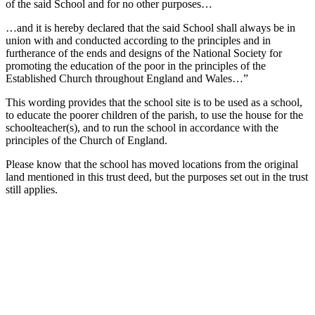
of the said School and for no other purposes…
…and it is hereby declared that the said School shall always be in
union with and conducted according to the principles and in
furtherance of the ends and designs of the National Society for
promoting the education of the poor in the principles of the
Established Church throughout England and Wales…”
This wording provides that the school site is to be used as a school,
to educate the poorer children of the parish, to use the house for the
schoolteacher(s), and to run the school in accordance with the
principles of the Church of England.
Please know that the school has moved locations from the original
land mentioned in this trust deed, but the purposes set out in the trust
still applies.