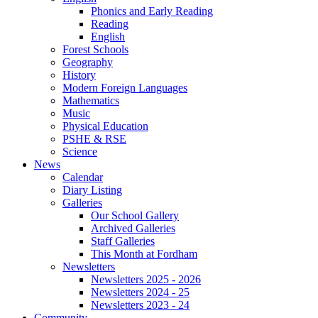
Phonics and Early Reading
Reading
English
Forest Schools
Geography
History
Modern Foreign Languages
Mathematics
Music
Physical Education
PSHE & RSE
Science
News
Calendar
Diary Listing
Galleries
Our School Gallery
Archived Galleries
Staff Galleries
This Month at Fordham
Newsletters
Newsletters 2025 - 2026
Newsletters 2024 - 25
Newsletters 2023 - 24
Community