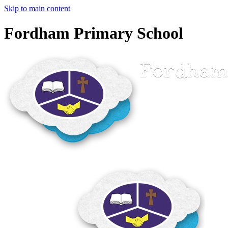
Skip to main content
Fordham Primary School