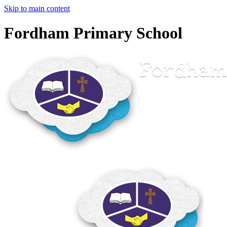
Skip to main content
Fordham Primary School