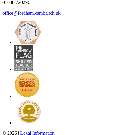
01638 720296
office@fordham.cambs.sch.uk
© 2026 |
Legal Information