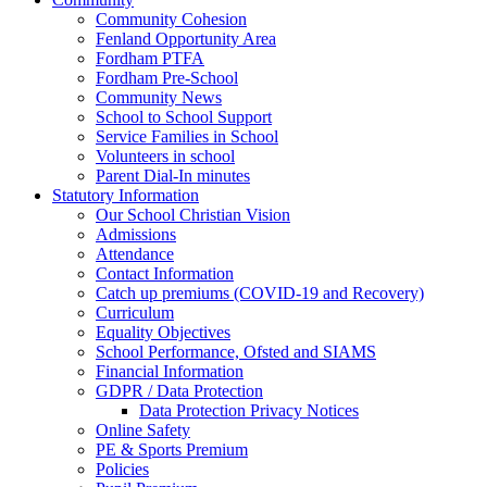
Community Cohesion
Fenland Opportunity Area
Fordham PTFA
Fordham Pre-School
Community News
School to School Support
Service Families in School
Volunteers in school
Parent Dial-In minutes
Statutory Information
Our School Christian Vision
Admissions
Attendance
Contact Information
Catch up premiums (COVID-19 and Recovery)
Curriculum
Equality Objectives
School Performance, Ofsted and SIAMS
Financial Information
GDPR / Data Protection
Data Protection Privacy Notices
Online Safety
PE & Sports Premium
Policies