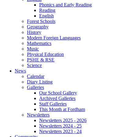
Phonics and Early Reading
Reading
English
Forest Schools
Geography
History
Modern Foreign Languages
Mathematics
Music
Physical Education
PSHE & RSE
Science
News
Calendar
Diary Listing
Galleries
Our School Gallery
Archived Galleries
Staff Galleries
This Month at Fordham
Newsletters
Newsletters 2025 - 2026
Newsletters 2024 - 25
Newsletters 2023 - 24
Community