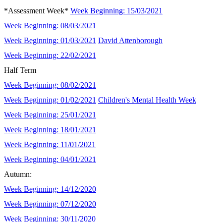
*Assessment Week*
Week Beginning: 15/03/2021
Week Beginning: 08/03/2021
Week Beginning: 01/03/2021
David Attenborough
Week Beginning: 22/02/2021
Half Term
Week Beginning: 08/02/2021
Week Beginning: 01/02/2021
Children's Mental Health Week
Week Beginning: 25/01/2021
Week Beginning: 18/01/2021
Week Beginning: 11/01/2021
Week Beginning: 04/01/2021
Autumn:
Week Beginning: 14/12/2020
Week Beginning: 07/12/2020
Week Beginning: 30/11/2020