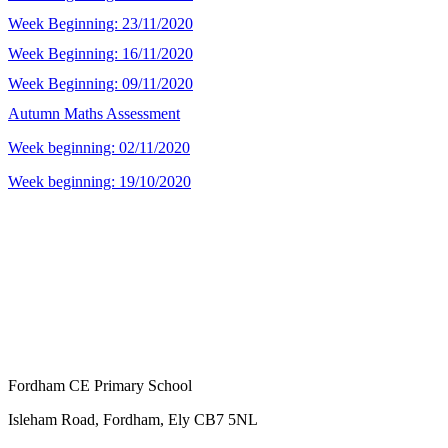
Week Beginning: 23/11/2020
Week Beginning: 16/11/2020
Week Beginning: 09/11/2020
Autumn Maths Assessment
Week beginning: 02/11/2020
Week beginning: 19/10/2020
Fordham CE Primary School
Isleham Road, Fordham, Ely CB7 5NL