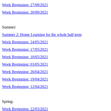
Week Beginning: 27/09/2021
Week Beginning: 20/09/2021
Summer:
Summer 2: Home Learning for the whole half term
Week Beginning: 24/05/2021
Week Beginning: 17/05/2021
Week Beginning: 10/05/2021
Week Beginning: 03/05/2021
Week Beginning: 26/04/2021
Week Beginning: 19/04/2021
Week Beginning: 12/04/2021
Spring:
Week Beginning: 22/03/2021