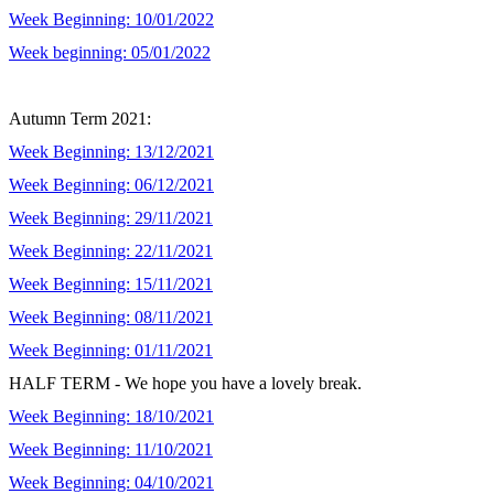
Week Beginning: 10/01/2022
Week beginning: 05/01/2022
Autumn Term 2021:
Week Beginning: 13/12/2021
Week Beginning: 06/12/2021
Week Beginning: 29/11/2021
Week Beginning: 22/11/2021
Week Beginning: 15/11/2021
Week Beginning: 08/11/2021
Week Beginning: 01/11/2021
HALF TERM - We hope you have a lovely break.
Week Beginning: 18/10/2021
Week Beginning: 11/10/2021
Week Beginning: 04/10/2021