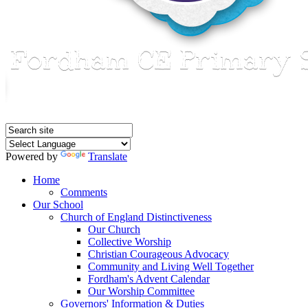
Powered by
Translate
Home
Comments
Our School
Church of England Distinctiveness
Our Church
Collective Worship
Christian Courageous Advocacy
Community and Living Well Together
Fordham's Advent Calendar
Our Worship Committee
Governors' Information & Duties