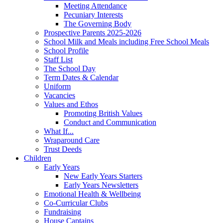
Meeting Attendance
Pecuniary Interests
The Governing Body
Prospective Parents 2025-2026
School Milk and Meals including Free School Meals
School Profile
Staff List
The School Day
Term Dates & Calendar
Uniform
Vacancies
Values and Ethos
Promoting British Values
Conduct and Communication
What If...
Wraparound Care
Trust Deeds
Children
Early Years
New Early Years Starters
Early Years Newsletters
Emotional Health & Wellbeing
Co-Curricular Clubs
Fundraising
House Captains