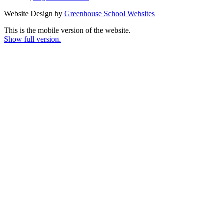
Website Design by
Greenhouse School Websites
This is the mobile version of the website.
Show full version.