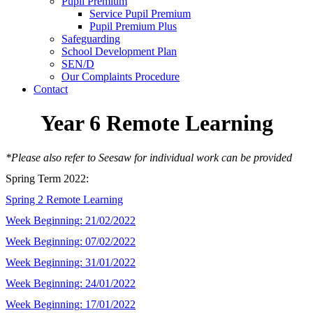
Pupil Premium
Service Pupil Premium
Pupil Premium Plus
Safeguarding
School Development Plan
SEN/D
Our Complaints Procedure
Contact
Year 6 Remote Learning
*Please also refer to Seesaw for individual work can be provided
Spring Term 2022:
Spring 2 Remote Learning
Week Beginning: 21/02/2022
Week Beginning: 07/02/2022
Week Beginning: 31/01/2022
Week Beginning: 24/01/2022
Week Beginning: 17/01/2022