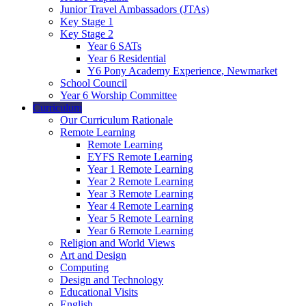
Junior Travel Ambassadors (JTAs)
Key Stage 1
Key Stage 2
Year 6 SATs
Year 6 Residential
Y6 Pony Academy Experience, Newmarket
School Council
Year 6 Worship Committee
Curriculum
Our Curriculum Rationale
Remote Learning
Remote Learning
EYFS Remote Learning
Year 1 Remote Learning
Year 2 Remote Learning
Year 3 Remote Learning
Year 4 Remote Learning
Year 5 Remote Learning
Year 6 Remote Learning
Religion and World Views
Art and Design
Computing
Design and Technology
Educational Visits
English